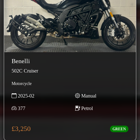
Benelli
502C Cruiser
Motorcycle
2025-02
Manual
377
Petrol
£3,250
GREEN