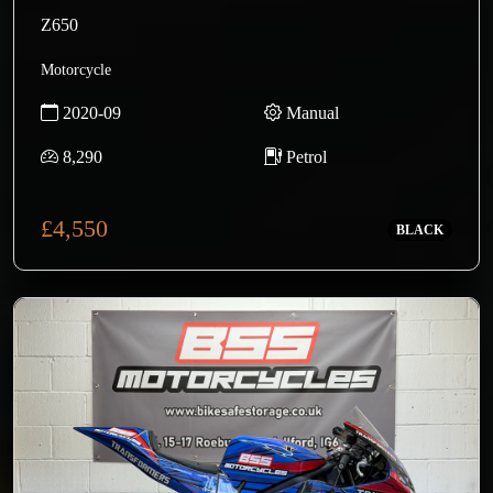
Z650
Motorcycle
2020-09
Manual
8,290
Petrol
£4,550
BLACK