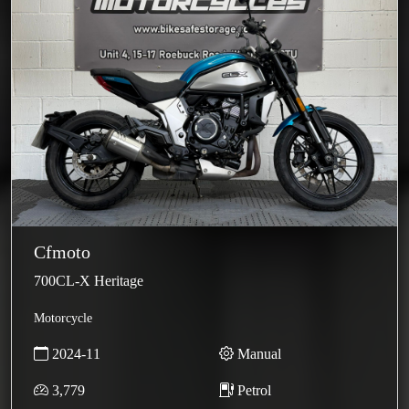
Cfmoto
700CL-X Heritage
Motorcycle
2024-11
Manual
3,779
Petrol