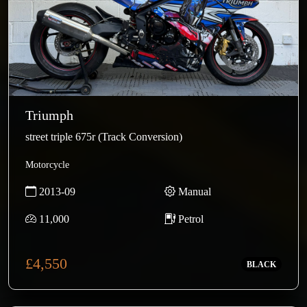
Triumph
street triple 675r (Track Conversion)
Motorcycle
2013-09
Manual
11,000
Petrol
£4,550
BLACK