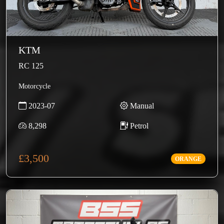
KTM
RC 125
Motorcycle
2023-07
Manual
8,298
Petrol
£3,500
ORANGE