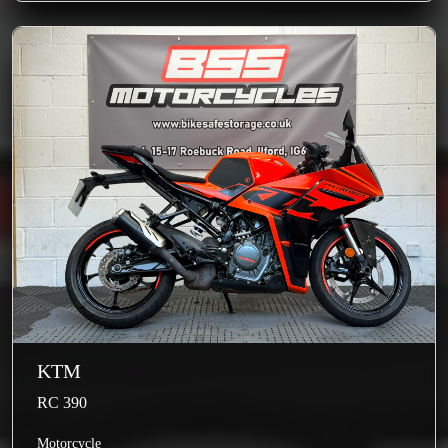
KTM
RC 390
Motorcycle