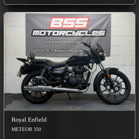
Royal Enfield
METEOR 350