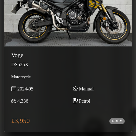
Voge
DS525X
Motorcycle
2024-05
Manual
4,336
Petrol
£3,950
GREY