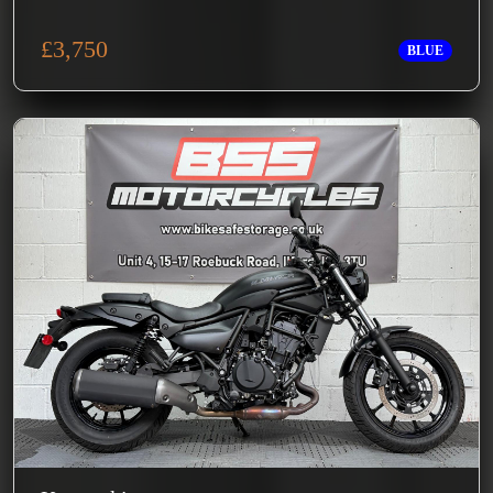
£3,750
BLUE