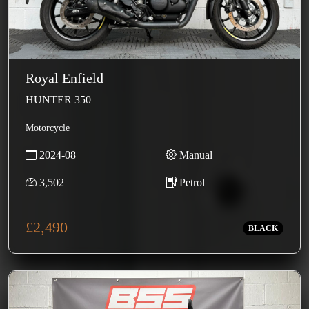
Royal Enfield
HUNTER 350
Motorcycle
2024-08
Manual
3,502
Petrol
£2,490
BLACK