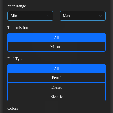
Year Range
Transmission
All
Manual
Fuel Type
All
Petrol
Diesel
Electric
Colors