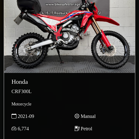
Honda
CRF300L
Motorcycle
2021-09
Manual
6,774
Petrol