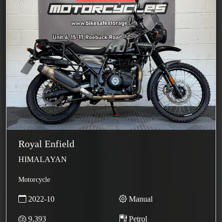
Royal Enfield
HIMALAYAN
Motorcycle
2022-10
Manual
9,393
Petrol