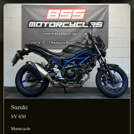
Suzuki
SV 650
Motorcycle