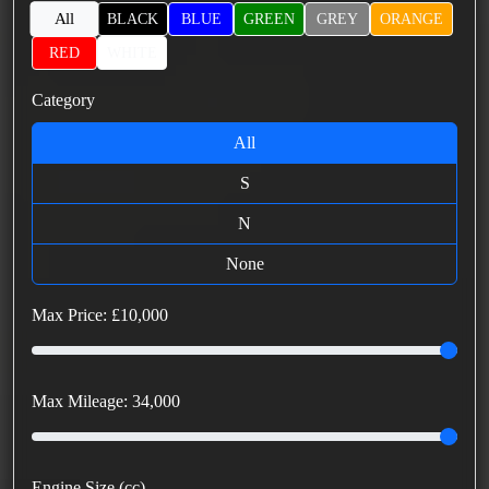
All
BLACK
BLUE
GREEN
GREY
ORANGE
RED
WHITE
Category
All
S
N
None
Max Price: £
10,000
Max Mileage:
34,000
Engine Size (cc)