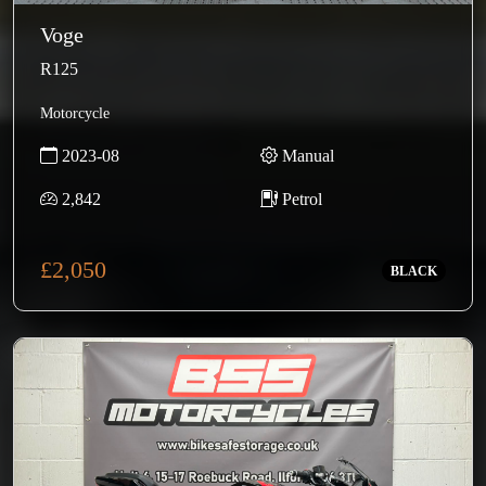
Voge
R125
Motorcycle
2023-08
Manual
2,842
Petrol
£2,050
BLACK