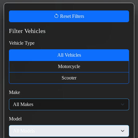
Reset Filters
Filter Vehicles
Vehicle Type
All Vehicles
Motorcycle
Scooter
Make
Model