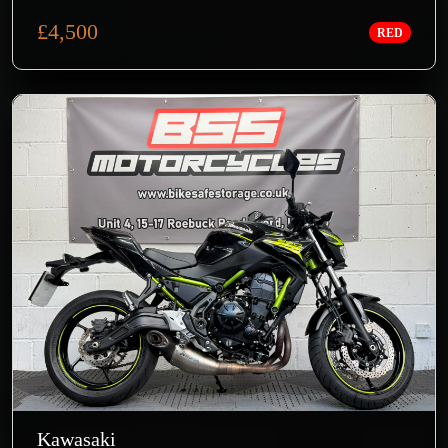
£4,500
RED
Kawasaki