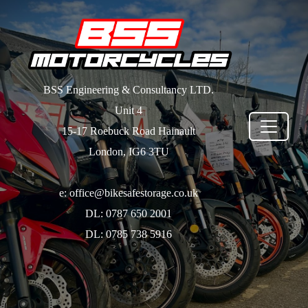
BSS Engineering & Consultancy LTD.
Unit 4
15-17 Roebuck Road Hainault
London, IG6 3TU
e: office@bikesafestorage.co.uk
DL: 0787 650 2001
DL: 0785 738 5916