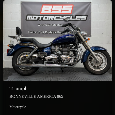
Triumph
BONNEVILLE AMERICA 865
Motorcycle