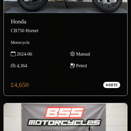
Honda
CB750 Hornet
Motorcycle
2024-06
Manual
4,364
Petrol
£4,650
WHITE