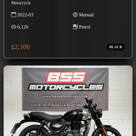
Motorcycle
2022-03
Manual
6,120
Petrol
£2,100
BLACK