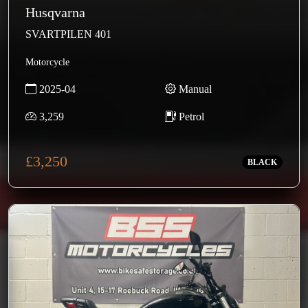
Husqvarna
SVARTPILEN 401
Motorcycle
2025-04
Manual
3,259
Petrol
£3,250
BLACK