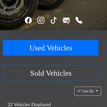
Used Vehicles
Sold Vehicles
Sort By
22
Vehicles Displayed