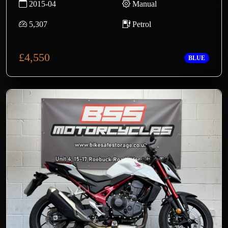
2015-04
Manual
5,307
Petrol
£4,550
BLUE