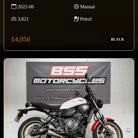
2022-06
Manual
3,821
Petrol
£4,050
BLACK