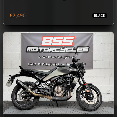
£2,490
BLACK