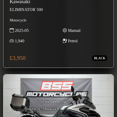
Kawasaki
ELIMINATOR 500
Motorcycle
2025-05
Manual
1,940
Petrol
£3,950
BLACK