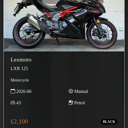
Lexmoto
LXR 125
Motorcycle
2026-06
Manual
43
Petrol
£2,100
BLACK