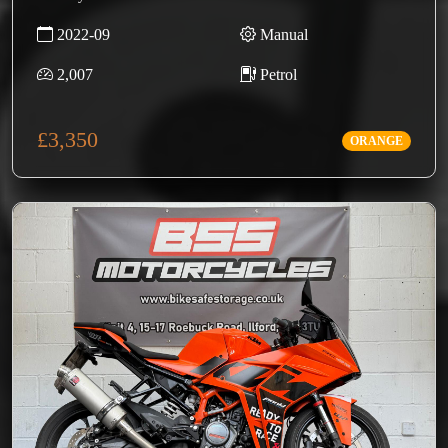
2022-09
Manual
2,007
Petrol
£3,350
ORANGE