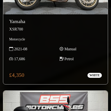
Yamaha
XSR700
Motorcycle
2021-08
Manual
17,686
Petrol
£4,350
WHITE