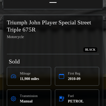
Triumph John Player Special Street
Triple 675R
Motorcycle
BLACK
Sold
Mileage
First Reg
11,900 miles
2010-09
Transmission
Fuel
Manual
PETROL