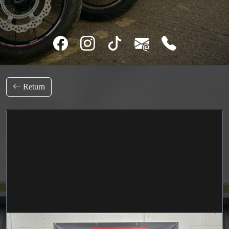
Return