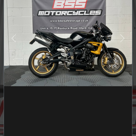
Previous
Next