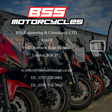
BSS Engineering & Consultancy LTD.
Unit 4
15-17 Roebuck Road Hainault
London, IG6 3TU
e: office@bikesafestorage.co.uk
DL: 0787 650 2001
DL: 0785 738 5916