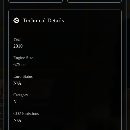
Technical Details
Year
2010
Engine Size
675 cc
Euro Status
N/A
Category
N
CO2 Emissions
N/A