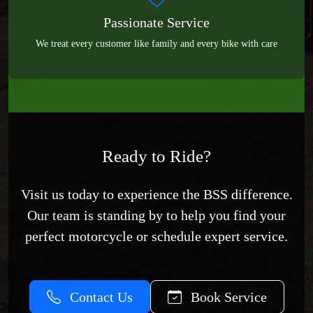
Passionate Service
We treat every customer like family and every bike with care
Ready to Ride?
Visit us today to experience the BSS difference.
Our team is standing by to help you find your
perfect motorcycle or schedule expert service.
Contact Us
Book Service