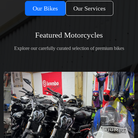
Our Bikes
Our Services
Featured Motorcycles
Explore our carefully curated selection of premium bikes
Previous
Next