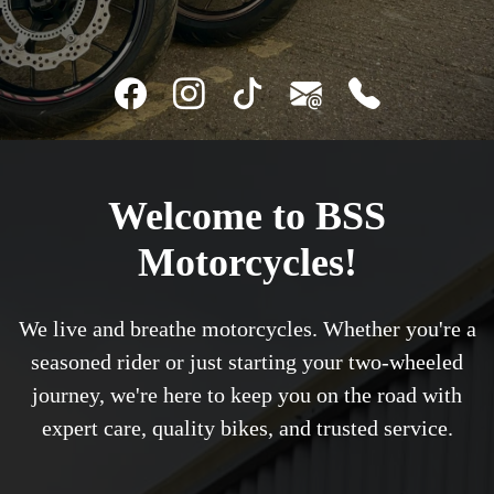
Welcome to BSS
Motorcycles!
We live and breathe motorcycles. Whether you're a
seasoned rider or just starting your two-wheeled
journey, we're here to keep you on the road with
expert care, quality bikes, and trusted service.