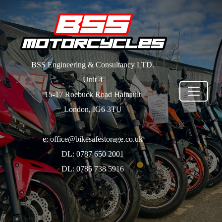
BSS Engineering & Consultancy LTD.
Unit 4
15-17 Roebuck Road Hainault
London, IG6 3TU
e: office@bikesafestorage.co.uk
DL: 0787 650 2001
DL: 0785 738 5916