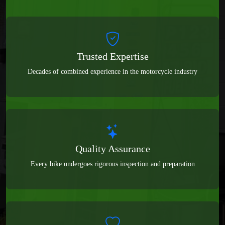
Trusted Expertise
Decades of combined experience in the motorcycle industry
Quality Assurance
Every bike undergoes rigorous inspection and preparation