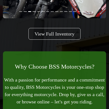
View Full Inventory
Why Choose BSS Motorcycles?
With a passion for performance and a commitment
to quality, BSS Motorcycles is your one-stop shop
for everything motorcycle. Drop by, give us a call,
or browse online – let's get you riding.