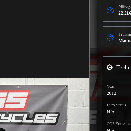
Mileag
22,216
Transm
Manu
Techni
Year
2012
Euro Status
N/A
CO2 Emission
N/A