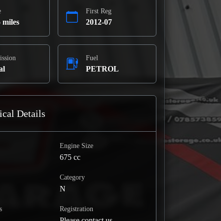
e
First Reg
 miles
2012-07
ission
Fuel
al
PETROL
cal Details
Engine Size
675 cc
Category
N
s
Registration
Please contact us