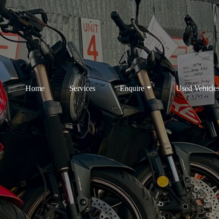
Home
Services
Enquire
Used Vehicle