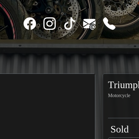
Triump
Motorcycle
Sold