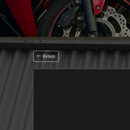
Return