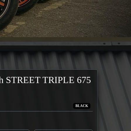
h STREET TRIPLE 675
BLACK