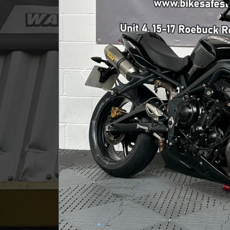
Previous