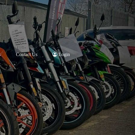
s
Contact Us
Login