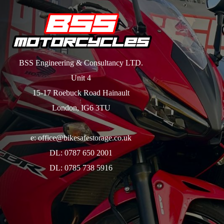
BSS Engineering & Consultancy LTD.
Unit 4
15-17 Roebuck Road Hainault
London, IG6 3TU
e: office@bikesafestorage.co.uk
DL: 0787 650 2001
DL: 0785 738 5916