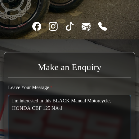
Make an Enquiry
Leave Your Message
*