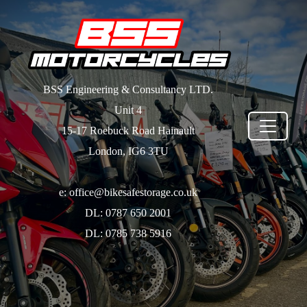
BSS Engineering & Consultancy LTD.
Unit 4
15-17 Roebuck Road Hainault
London, IG6 3TU
e: office@bikesafestorage.co.uk
DL: 0787 650 2001
DL: 0785 738 5916