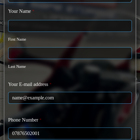
Your Name
*
First Name
Last Name
Your E-mail address
*
Phone Number
*