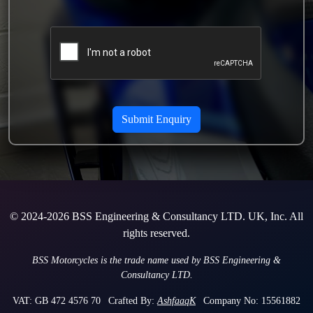
© 2024-2026 BSS Engineering & Consultancy LTD. UK, Inc. All
rights reserved.
BSS Motorcycles is the trade name used by BSS Engineering &
Consultancy LTD.
VAT: GB 472 4576 70
Crafted By:
AshfaaqK
Company No: 15561882